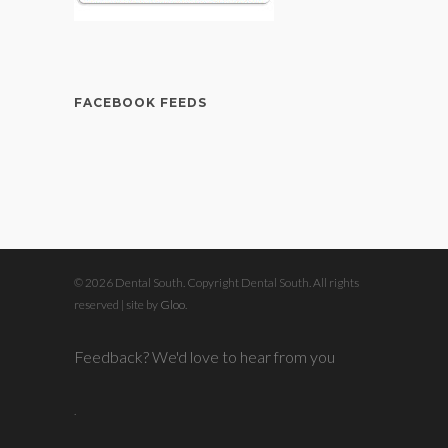
FACEBOOK FEEDS
© 2026 Dental South. Copyright Dental South. All rights
reserved | site by
Gloo
.
Feedback? We'd love to hear from you
.