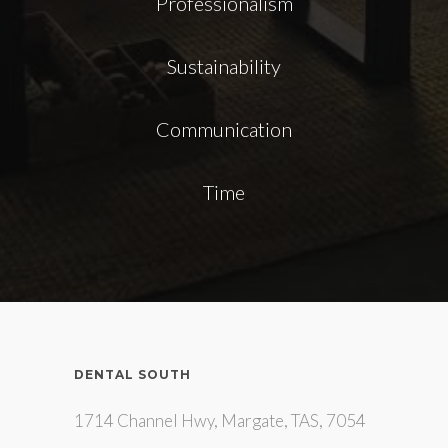
Professionalism
Sustainability
Communication
Time
DENTAL SOUTH
1714 Channel Hwy, Margate, TAS, 7054