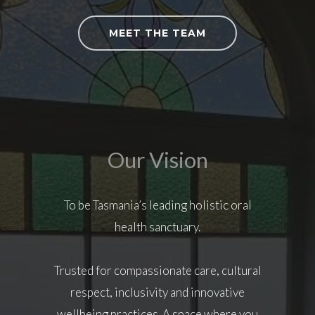
MEET THE TEAM
Our Vision
To be Tasmania’s leading holistic oral
health sanctuary.
Trusted for compassionate care, cultural
respect, inclusivity and innovative
wellbeing practices. A space where you