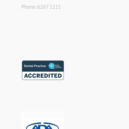
Phone: 6267 1111