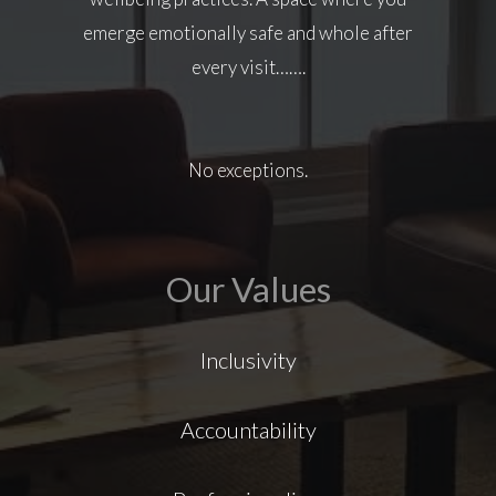
emerge emotionally safe and whole after
every visit…….
No exceptions.
Our Values
Inclusivity
Accountability