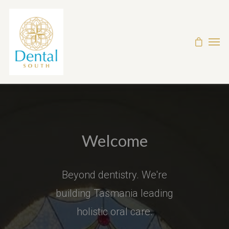
Welcome
Beyond dentistry. We're
building Tasmania leading
holistic oral care.