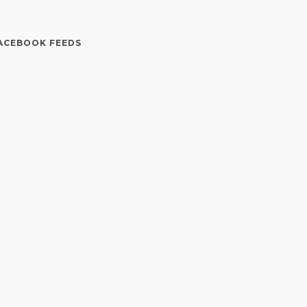
ACEBOOK FEEDS