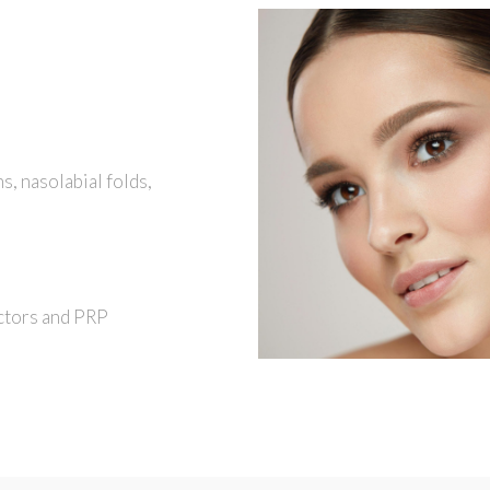
hs, nasolabial folds,
ctors and PRP