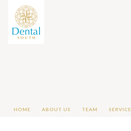
HOME
ABOUT US
TEAM
SERVIC