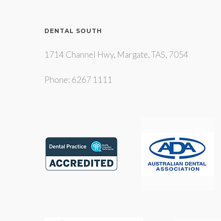
DENTAL SOUTH
1714 Channel Hwy, Margate, TAS, 7054
Phone: 6267 1111