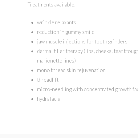
Treatments available:
wrinkle relaxants
reduction in gummy smile
jaw muscle injections for tooth grinders
dermal filler therapy (lips, cheeks, tear troug
marionette lines)
mono thread skin rejuvenation
threadlift
micro-needling with concentrated growth fa
hydrafacial