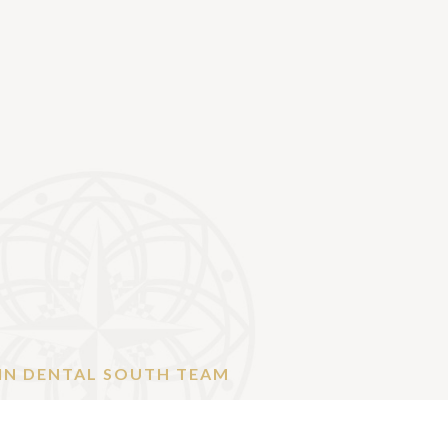
IN DENTAL SOUTH TEAM