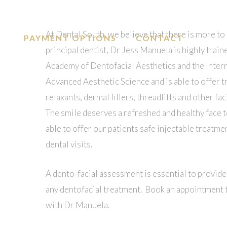
At Dental South, we believe that there is more to 
PAYMENT OPTIONS
CONTACT
principal dentist, Dr Jess Manuela is highly trai
Academy of Dentofacial Aesthetics and the Inter
Advanced Aesthetic Science and is able to offer 
relaxants, dermal fillers, threadlifts and other f
The smile deserves a refreshed and healthy face t
able to offer our patients safe injectable treatme
dental visits.
A dento-facial assessment is essential to provide
any dentofacial treatment. Book an appointment t
with Dr Manuela.