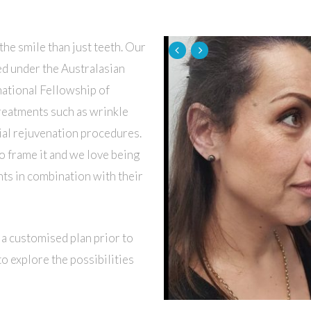
the smile than just teeth. Our
ned under the Australasian
national Fellowship of
treatments such as wrinkle
acial rejuvenation procedures.
o frame it and we love being
nts in combination with their
 a customised plan prior to
o explore the possibilities