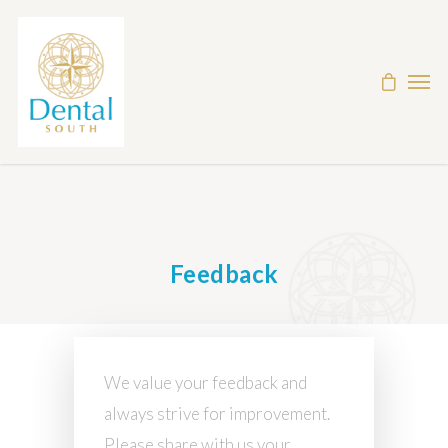
Feedback
We value your feedback and
always strive for improvement.
Please share with us your