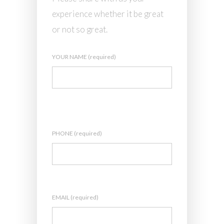
experience whether it be great
or not so great.
YOUR NAME (required)
PHONE (required)
EMAIL (required)