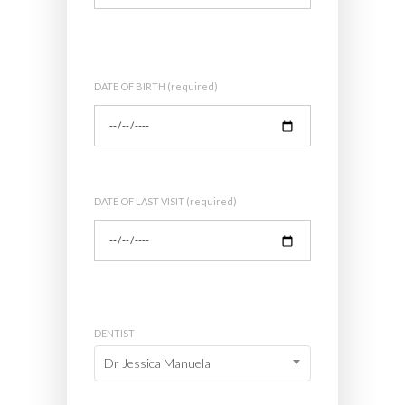
DATE OF BIRTH (required)
DATE OF LAST VISIT (required)
DENTIST
Dr Jessica Manuela