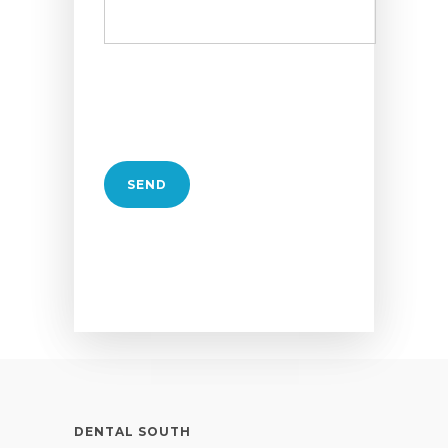
DENTAL SOUTH