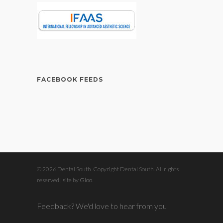
FACEBOOK FEEDS
© 2026 Dental South. Copyright Dental South. All rights
reserved | site by
Gloo
.
Feedback? We'd love to hear from you