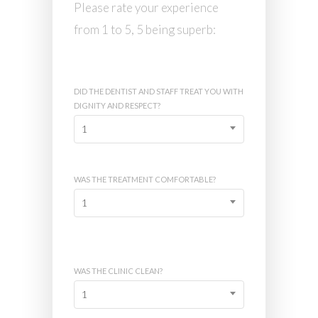
Please rate your experience
from 1 to 5, 5 being superb:
DID THE DENTIST AND STAFF TREAT YOU WITH
DIGNITY AND RESPECT?
1
WAS THE TREATMENT COMFORTABLE?
1
WAS THE CLINIC CLEAN?
1