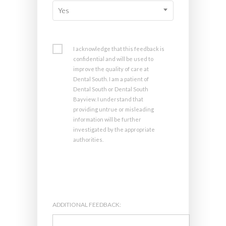
Yes
I acknowledge that this feedback is
confidential and will be used to
improve the quality of care at
Dental South. I am a patient of
Dental South or Dental South
Bayview. I understand that
providing untrue or misleading
information will be further
investigated by the appropriate
authorities.
ADDITIONAL FEEDBACK: