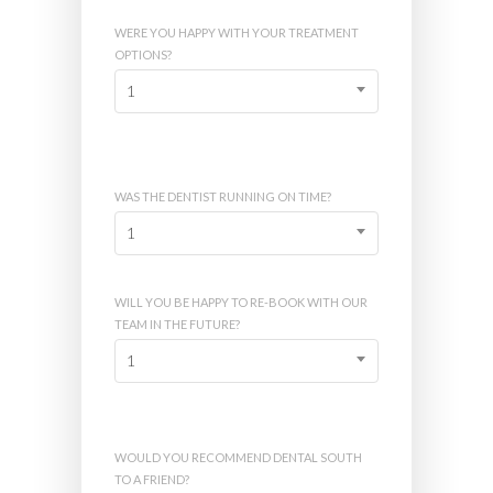
WERE YOU HAPPY WITH YOUR TREATMENT
OPTIONS?
1
WAS THE DENTIST RUNNING ON TIME?
1
WILL YOU BE HAPPY TO RE-BOOK WITH OUR
TEAM IN THE FUTURE?
1
WOULD YOU RECOMMEND DENTAL SOUTH
TO A FRIEND?