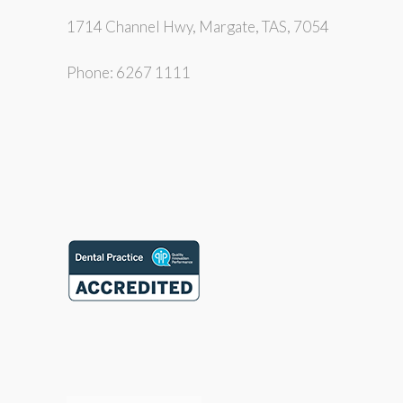
1714 Channel Hwy, Margate, TAS, 7054
Phone: 6267 1111