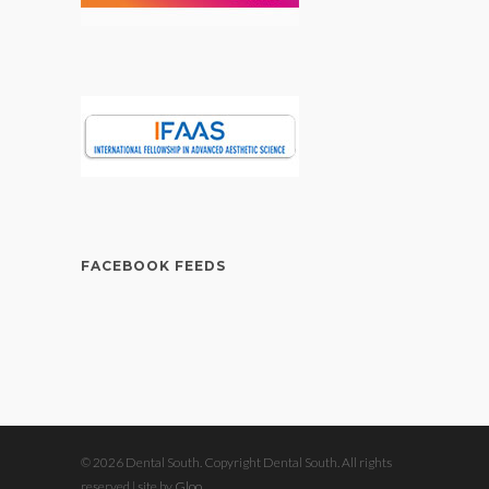
FACEBOOK FEEDS
© 2026 Dental South. Copyright Dental South. All rights
reserved | site by
Gloo
.