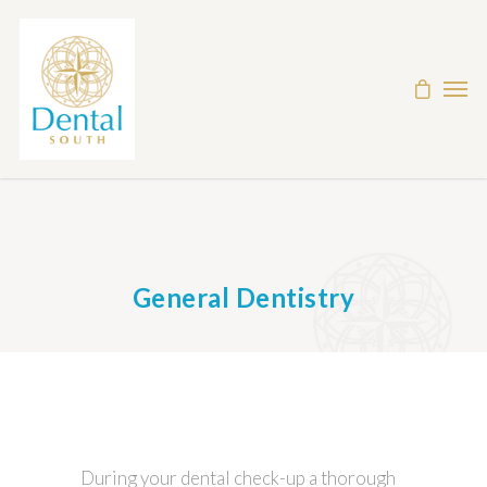
General Dentistry
During your dental check-up a thorough