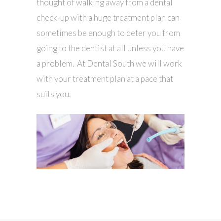
thought of walking away from a dental
check-up with a huge treatment plan can
sometimes be enough to deter you from
going to the dentist at all unless you have
a problem. At Dental South we will work
with your treatment plan at a pace that
suits you.