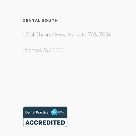
DENTAL SOUTH
1714 Channel Hwy, Margate, TAS, 7054
Phone: 6267 1111