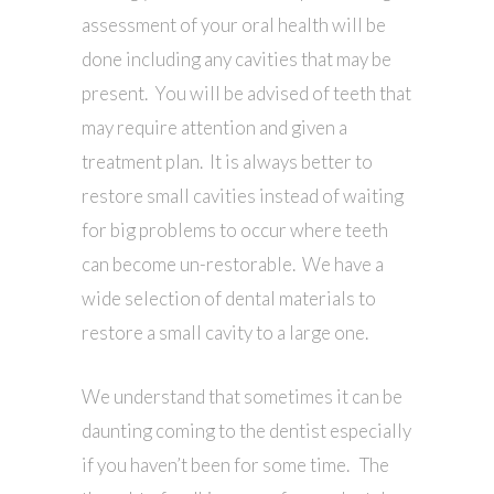
assessment of your oral health will be
done including any cavities that may be
present. You will be advised of teeth that
may require attention and given a
treatment plan. It is always better to
restore small cavities instead of waiting
for big problems to occur where teeth
can become un-restorable. We have a
wide selection of dental materials to
restore a small cavity to a large one.
We understand that sometimes it can be
daunting coming to the dentist especially
if you haven’t been for some time. The