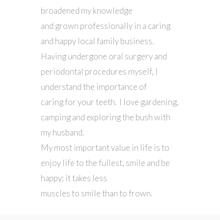
broadened my knowledge
and grown professionally in a caring
and happy local family business.
Having undergone oral surgery and
periodontal procedures myself, I
understand the importance of
caring for your teeth. I love gardening,
camping and exploring the bush with
my husband.
My most important value in life is to
enjoy life to the fullest, smile and be
happy; it takes less
muscles to smile than to frown.