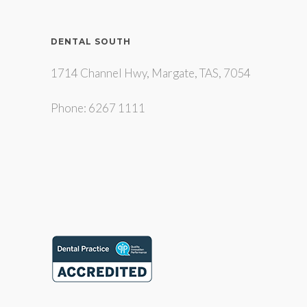
DENTAL SOUTH
1714 Channel Hwy, Margate, TAS, 7054
Phone: 6267 1111