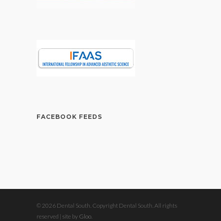
FACEBOOK FEEDS
© 2026 Dental South. Copyright Dental South. All rights
reserved | site by
Gloo
.