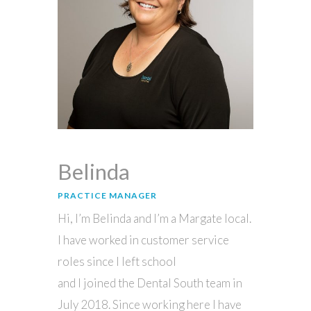
Belinda
PRACTICE MANAGER
Hi, I’m Belinda and I’m a Margate local.
I have worked in customer service
roles since I left school
and I joined the Dental South team in
July 2018. Since working here I have